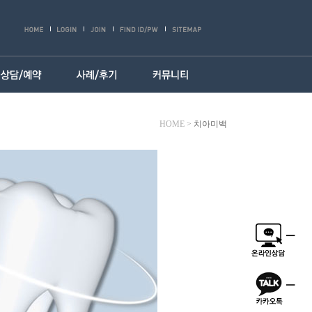
HOME
>
치아미백